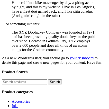
Hi there! I’m a bike messenger by day, aspiring actor
by night, and this is my website. I live in Los Angeles,
have a great dog named Jack, and I like piña coladas.
(And gettin’ caught in the rain.)
…or something like this:
The XYZ Doohickey Company was founded in 1971,
and has been providing quality doohickeys to the public
ever since. Located in Gotham City, XYZ employs
over 2,000 people and does all kinds of awesome
things for the Gotham community.
As a new WordPress user, you should go to
your dashboard
to
delete this page and create new pages for your content. Have fun!
Product Search
Search
Search
for:
Product categories
Accessories
Inks