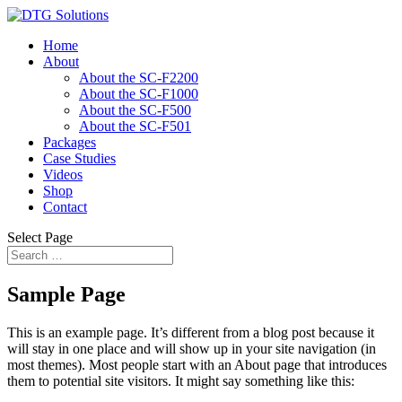
Home
About
About the SC-F2200
About the SC-F1000
About the SC-F500
About the SC-F501
Packages
Case Studies
Videos
Shop
Contact
Select Page
Sample Page
This is an example page. It’s different from a blog post because it
will stay in one place and will show up in your site navigation (in
most themes). Most people start with an About page that introduces
them to potential site visitors. It might say something like this: