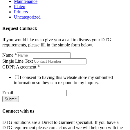
Maintenance
Platen
Printers
Uncategorized
Request Callback
If you would like us to give you a call to discuss your DTG
requirements, please fill in the simple form below.
Name
*
Single Line Text
GDPR Agreement
*
I consent to having this website store my submitted
information so they can respond to my inquiry.
Email
Submit
Connect with us
DTG Solutions are a Direct to Garment specialist. If you have a
DTG requirement please contact us and we will help you with the